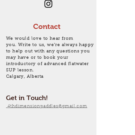
Contact
We would love to hear from
you. Write to us, we’re always happy
to help out with any questions you
may have or to book your
introductory of advanced flatwater
SUP lesson.
Calgary, Alberta
Get in Touch!
4thdimensionpaddles@gmail.com