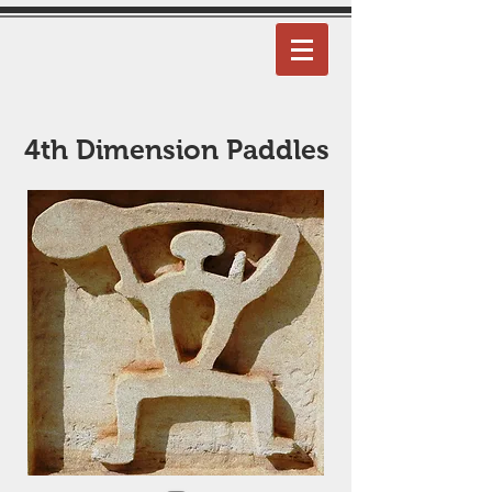
4th Dimension Paddles